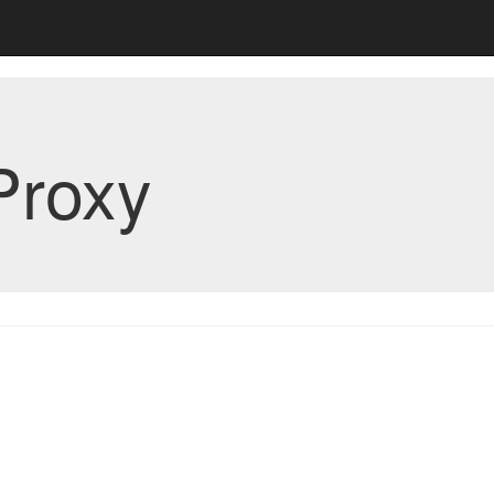
Proxy