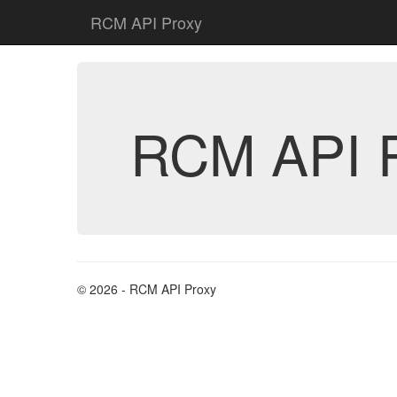
RCM API Proxy
RCM API 
© 2026 - RCM API Proxy